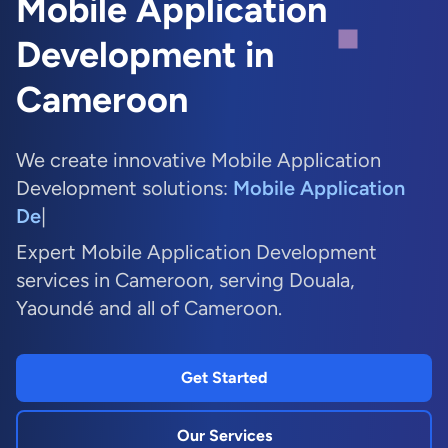
Mobile Application
Development in
Cameroon
We create innovative Mobile Application
Development solutions:
Mobi
|
Expert Mobile Application Development
services in Cameroon, serving Douala,
Yaoundé and all of Cameroon.
Get Started
Our Services