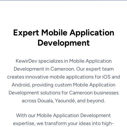
Expert Mobile Application
Development
KewirDev specializes in Mobile Application
Development in Cameroon. Our expert team
creates innovative mobile applications for iOS and
Android, providing custom Mobile Application
Development solutions for Cameroon businesses
across Douala, Yaoundé, and beyond.
With our Mobile Application Development
expertise, we transform your ideas into high-