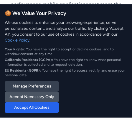
performance mobile applications that meet the
specific needs of the Cameroon market, delivering
🍪 We Value Your Privacy
exceptional Mobile Application Development
We use cookies to enhance your browsing experience, serve
services.
personalized content, and analyze our traffic. By clicking "Accept
All", you consent to our use of cookies in accordance with our
Cookie Policy
.
Your Rights:
You have the right to accept or decline cookies, and to
withdraw consent at any time.
California Residents (CCPA):
You have the right to know what personal
information is collected and to request deletion.
EU Residents (GDPR):
You have the right to access, rectify, and erase your
personal data.
Mobile Application
Manage Preferences
Development Services in
Accept Necessary Only
Cameroon
Accept All Cookies